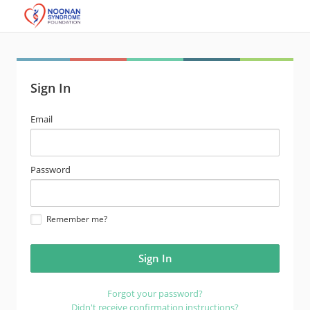
Sign In
email
Email
address
password
Password
Remember me?
Forgot your password?
Didn't receive confirmation instructions?