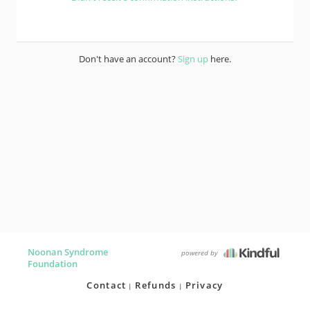
Don't have an account?
Sign up
here.
Noonan Syndrome
powered by
Foundation
Contact
Refunds
Privacy